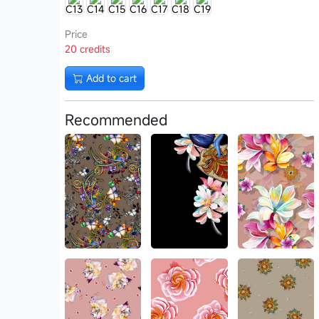
C13
C14
C15
C16
C17
C18
C19
Price
20 credits
Add to cart
Recommended