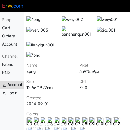
E
7
W
.com
Shop
Cart
Orders
Account
Channel
Fabric
Name
Pixel
7.png
359*559px
PNG
Size
DPI
Account
12.66*19.72cm
72.0
Login
Created
2024-09-01
Colors
C0
C1
C2
C3
C4
C5
C6
C7
C8
C9
C10
C11
C12