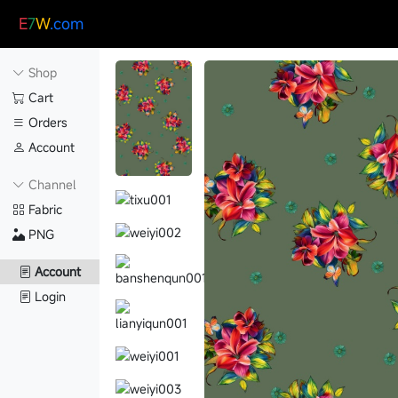
E
7
W
.com
Shop
Cart
Orders
Account
Channel
Fabric
PNG
Account
Login