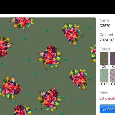
Name
D3570
Created
2024-07-
Colors
C0
C
C12
C
Price
20 credit
Add 