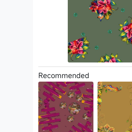
Recommended