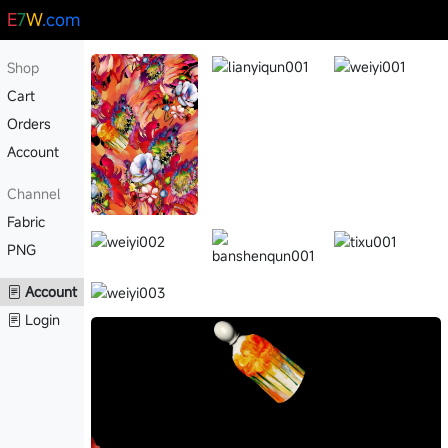
E
7
W
.com
Shop
Cart
Orders
Account
Channel
Fabric
PNG
Account
Login