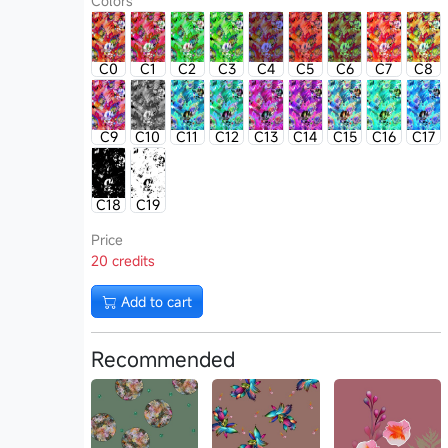
Colors
C0
C1
C2
C3
C4
C5
C6
C7
C8
C9
C10
C11
C12
C13
C14
C15
C16
C17
C18
C19
Price
20 credits
Add to cart
Recommended