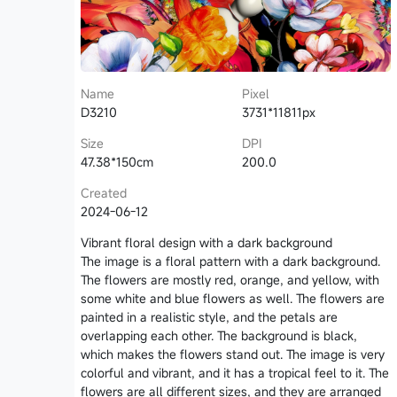
Name
Pixel
D3210
3731*11811px
Size
DPI
47.38*150cm
200.0
Created
2024-06-12
Vibrant floral design with a dark background
The image is a floral pattern with a dark background.
The flowers are mostly red, orange, and yellow, with
some white and blue flowers as well. The flowers are
painted in a realistic style, and the petals are
overlapping each other. The background is black,
which makes the flowers stand out. The image is very
colorful and vibrant, and it has a tropical feel to it. The
flowers are all different sizes, and they are arranged