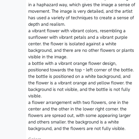
in a haphazard way, which gives the image a sense of
movement. The image is very detailed, and the artist
has used a variety of techniques to create a sense of
depth and realism.
a vibrant flower with vibrant colors, resembling a
sunflower with vibrant petals and a vibrant purple
center. the flower is isolated against a white
background, and there are no other flowers or plants
visible in the image.
a bottle with a vibrant orange flower design,
positioned towards the top - left corner of the bottle.
the bottle is positioned on a white background, and
the flower is a vibrant orange and yellow flower. the
background is not visible, and the bottle is not fully
visible.
a flower arrangement with two flowers, one in the
center and the other in the lower right corner. the
flowers are spread out, with some appearing larger
and others smaller. the background is a white
background, and the flowers are not fully visible.