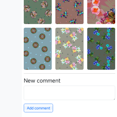
New comment
Add comment