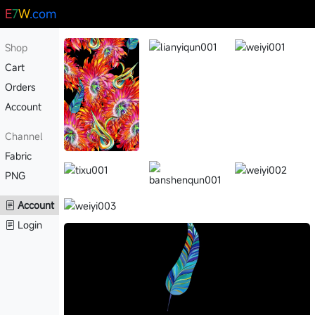
E
7
W
.com
Shop
Cart
Orders
Account
Channel
Fabric
PNG
Account
Login