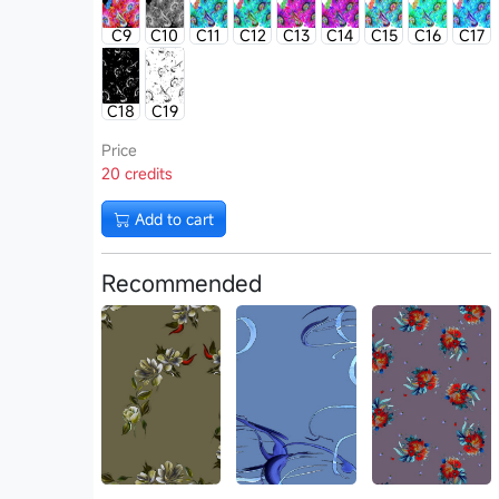
C9
C10
C11
C12
C13
C14
C15
C16
C17
C18
C19
Price
20 credits
Add to cart
Recommended