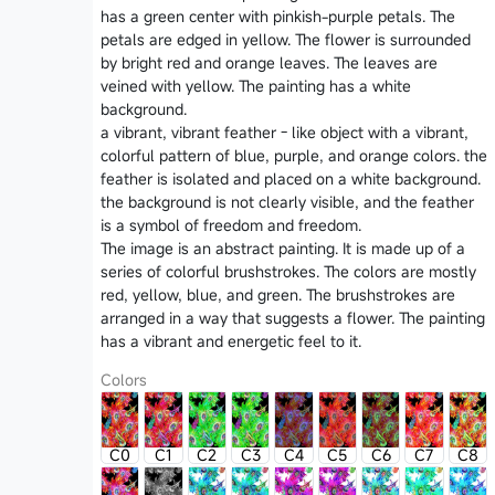
has a green center with pinkish-purple petals. The
petals are edged in yellow. The flower is surrounded
by bright red and orange leaves. The leaves are
veined with yellow. The painting has a white
background.
a vibrant, vibrant feather - like object with a vibrant,
colorful pattern of blue, purple, and orange colors. the
feather is isolated and placed on a white background.
the background is not clearly visible, and the feather
is a symbol of freedom and freedom.
The image is an abstract painting. It is made up of a
series of colorful brushstrokes. The colors are mostly
red, yellow, blue, and green. The brushstrokes are
arranged in a way that suggests a flower. The painting
has a vibrant and energetic feel to it.
Colors
C0
C1
C2
C3
C4
C5
C6
C7
C8