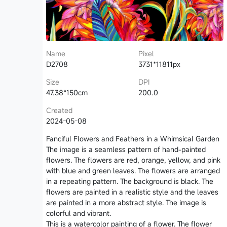
Name
Pixel
D2708
3731*11811px
Size
DPI
47.38*150cm
200.0
Created
2024-05-08
Fanciful Flowers and Feathers in a Whimsical Garden
The image is a seamless pattern of hand-painted
flowers. The flowers are red, orange, yellow, and pink
with blue and green leaves. The flowers are arranged
in a repeating pattern. The background is black. The
flowers are painted in a realistic style and the leaves
are painted in a more abstract style. The image is
colorful and vibrant.
This is a watercolor painting of a flower. The flower